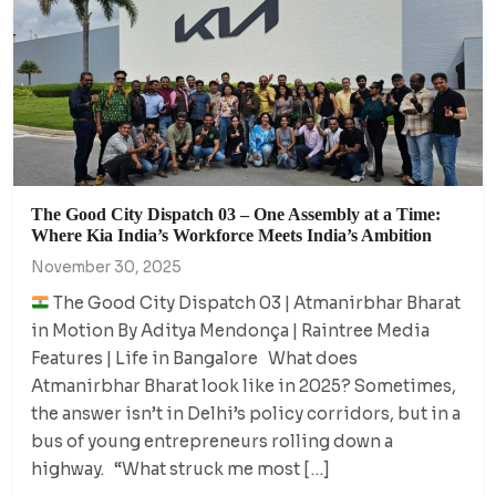
The Good City Dispatch 03 – One Assembly at a Time:
Where Kia India’s Workforce Meets India’s Ambition
November 30, 2025
The Good City Dispatch 03 | Atmanirbhar Bharat
in Motion By Aditya Mendonça | Raintree Media
Features | Life in Bangalore What does
Atmanirbhar Bharat look like in 2025? Sometimes,
the answer isn’t in Delhi’s policy corridors, but in a
bus of young entrepreneurs rolling down a
highway. “What struck me most […]