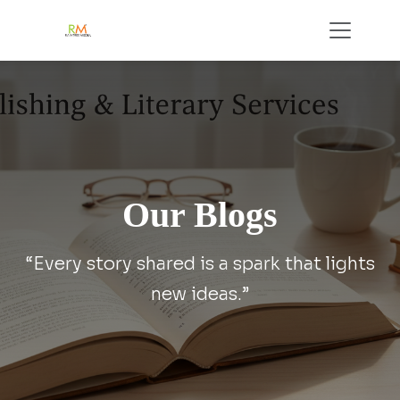
Our Blogs
“Every story shared is a spark that lights
new ideas.”