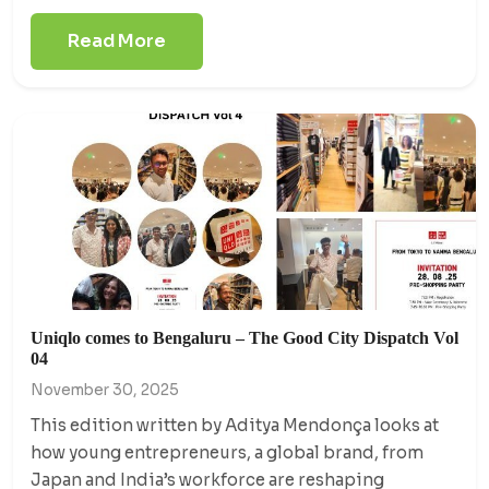
Read More
Uniqlo comes to Bengaluru – The Good City Dispatch Vol
04
November 30, 2025
This edition written by Aditya Mendonça looks at
how young entrepreneurs, a global brand, from
Japan and India’s workforce are reshaping