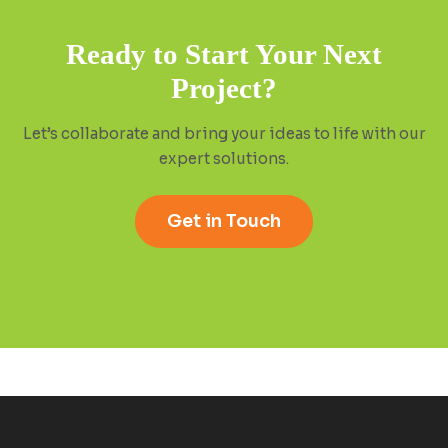
Ready to Start Your Next
Project?
Let’s collaborate and bring your ideas to life with our
expert solutions.
Get in Touch