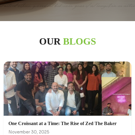
OUR
BLOGS
One Croissant at a Time: The Rise of Zed The Baker
November 30, 2025