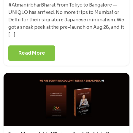
#AtmanirbharBharat From Tokyo to Bangalore —
UNIQLO has arrived. No more trips to Mumbai or
Delhi for their signature Japanese minimalism. We
got a sneak peek at the pre-launch on Aug 28, and it
[…]
Read More