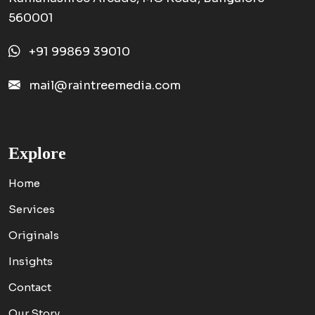
560001
+91 99869 39010
mail@raintreemedia.com
Explore
Home
Services
Originals
Insights
Contact
Our Story