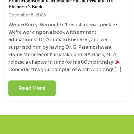
From Manuscript to Milestone: Sneak Peek into Dr.
Ebenezer’s Book
December 8, 2025
We are Sorry! We couldn’t resist a sneak peek.
We’re working on a book with eminent
educationist Dr. Abraham Ebenezer, and we
surprised him by having Dr. G. Parameshwara,
Home Minister of Karnataka, and NA Haris, MLA,
release a chapter in time for his 80th birthday
Consider this your sampler of what’s cooking! […]
Read More