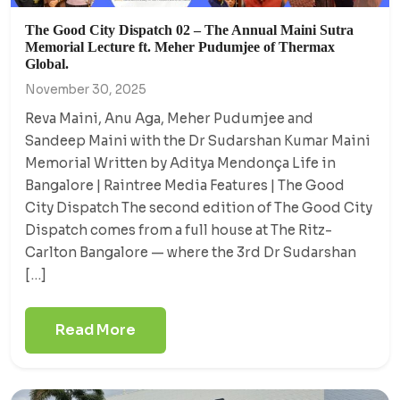
The Good City Dispatch 02 – The Annual Maini Sutra
Memorial Lecture ft. Meher Pudumjee of Thermax
Global.
November 30, 2025
Reva Maini, Anu Aga, Meher Pudumjee and
Sandeep Maini with the Dr Sudarshan Kumar Maini
Memorial Written by Aditya Mendonça Life in
Bangalore | Raintree Media Features | The Good
City Dispatch The second edition of The Good City
Dispatch comes from a full house at The Ritz-
Carlton Bangalore — where the 3rd Dr Sudarshan
[…]
Read More