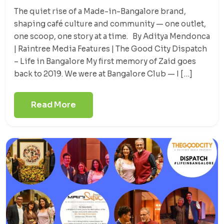
The quiet rise of a Made-in-Bangalore brand,
shaping café culture and community — one outlet,
one scoop, one story at a time. By Aditya Mendonca
| Raintree Media Features | The Good City Dispatch
– Life in Bangalore My first memory of Zaid goes
back to 2019. We were at Bangalore Club — I […]
Read More