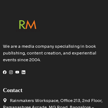
We are a media company specialising in book
publishing, content creation, and experiential
events since 2004.
Contact
Rainmakers Workspace, Office 213, 2nd Floor,
Ramanashree Arcade, MG Road, Bangalore –