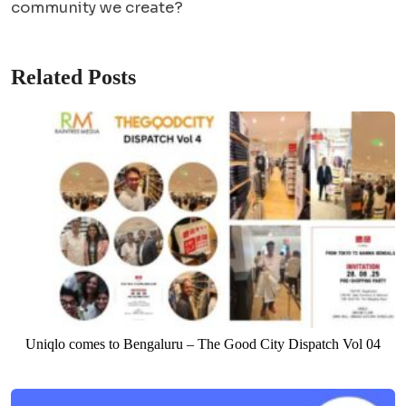
community we create?
Related Posts
Uniqlo comes to Bengaluru – The Good City Dispatch Vol 04