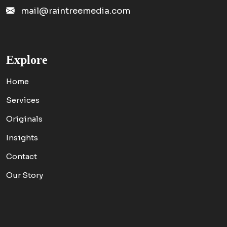
mail@raintreemedia.com
Explore
Home
Services
Originals
Insights
Contact
Our Story