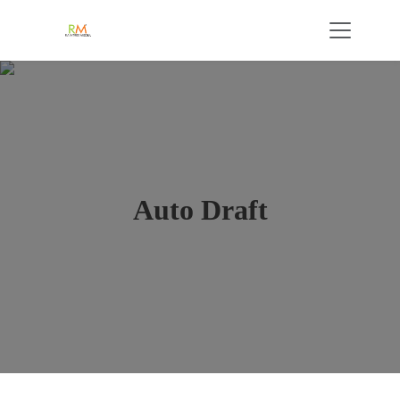
Auto Draft