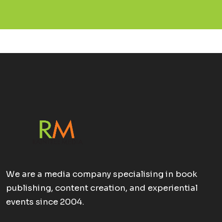
We are a media company specialising in book
publishing, content creation, and experiential
events since 2004.