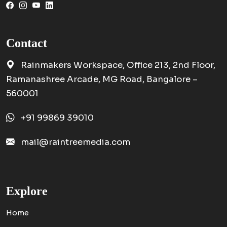
Contact
Rainmakers Workspace, Office 213, 2nd Floor,
Ramanashree Arcade, MG Road, Bangalore –
560001
+91 99869 39010
mail@raintreemedia.com
Explore
Home