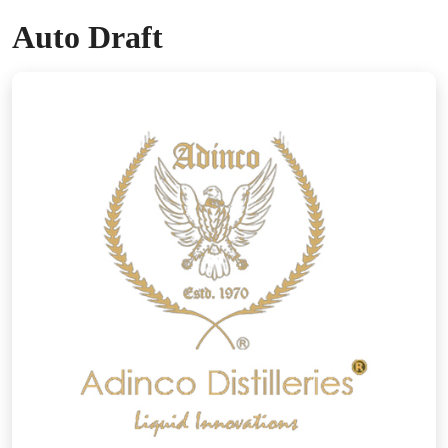
Auto Draft