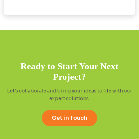
Ready to Start Your Next
Project?
Let’s collaborate and bring your ideas to life with our
expert solutions.
Get in Touch