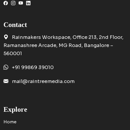
Contact
Rainmakers Workspace, Office 213, 2nd Floor,
Ramanashree Arcade, MG Road, Bangalore –
560001
+91 99869 39010
mail@raintreemedia.com
Explore
Home