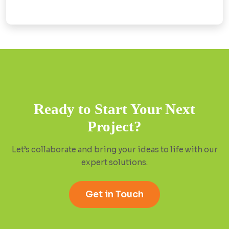
Ready to Start Your Next
Project?
Let’s collaborate and bring your ideas to life with our
expert solutions.
Get in Touch