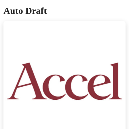
Auto Draft