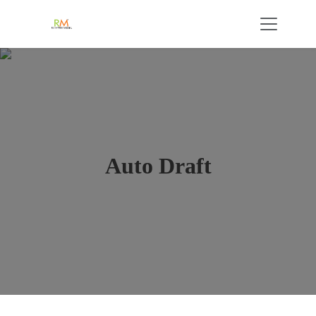
Auto Draft