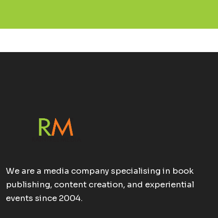
We are a media company specialising in book
publishing, content creation, and experiential
events since 2004.