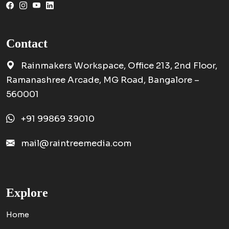
Contact
Rainmakers Workspace, Office 213, 2nd Floor,
Ramanashree Arcade, MG Road, Bangalore –
560001
+91 99869 39010
mail@raintreemedia.com
Explore
Home