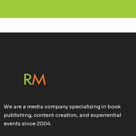
We are a media company specialising in book
publishing, content creation, and experiential
events since 2004.