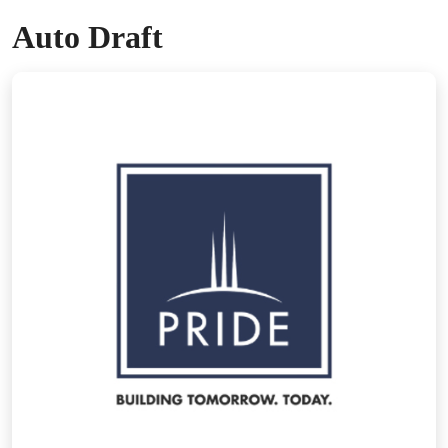
Auto Draft