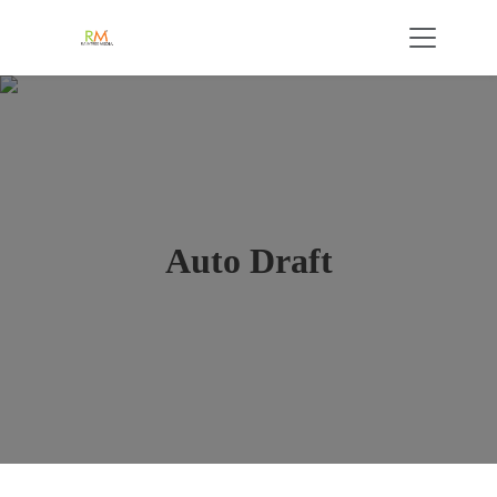
Auto Draft