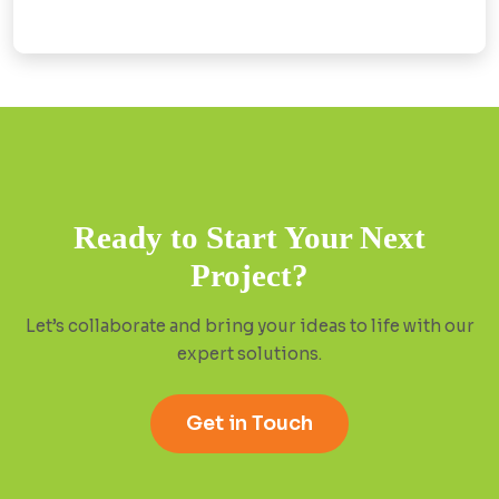
Ready to Start Your Next
Project?
Let’s collaborate and bring your ideas to life with our
expert solutions.
Get in Touch