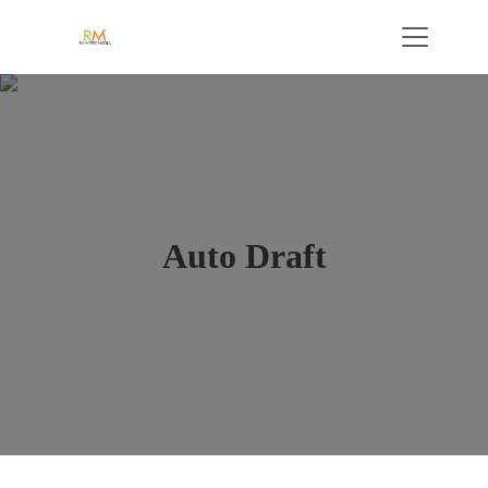
Auto Draft