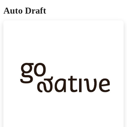
Auto Draft