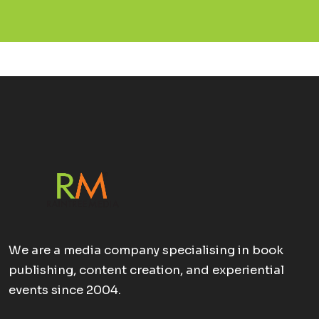
We are a media company specialising in book
publishing, content creation, and experiential
events since 2004.