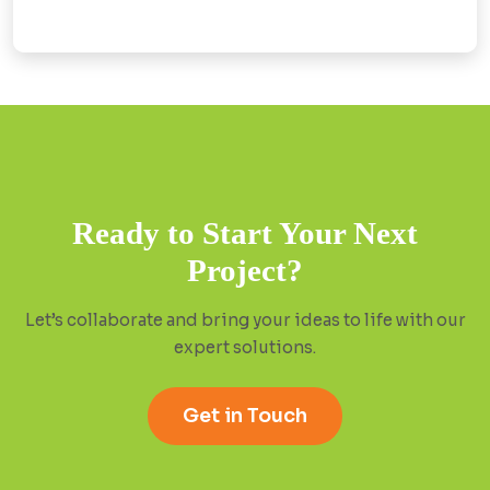
Ready to Start Your Next
Project?
Let’s collaborate and bring your ideas to life with our
expert solutions.
Get in Touch