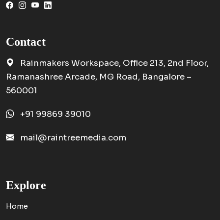
Contact
Rainmakers Workspace, Office 213, 2nd Floor,
Ramanashree Arcade, MG Road, Bangalore –
560001
+91 99869 39010
mail@raintreemedia.com
Explore
Home