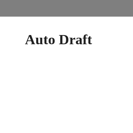
Auto Draft