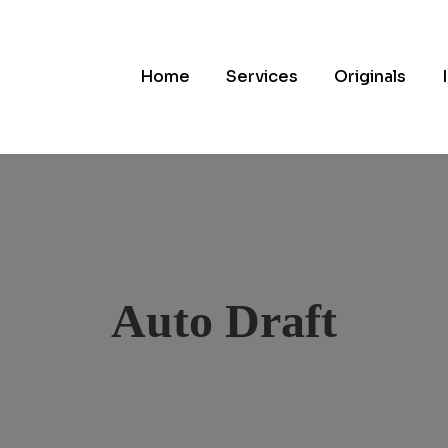
Home
Services
Originals
Auto Draft