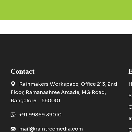
Contact
E
Rainmakers Workspace, Office 213, 2nd
Floor, Ramanashree Arcade, MG Road,
S
Bangalore – 560001
O
+91 99869 39010
I
mail@raintreemedia.com
C