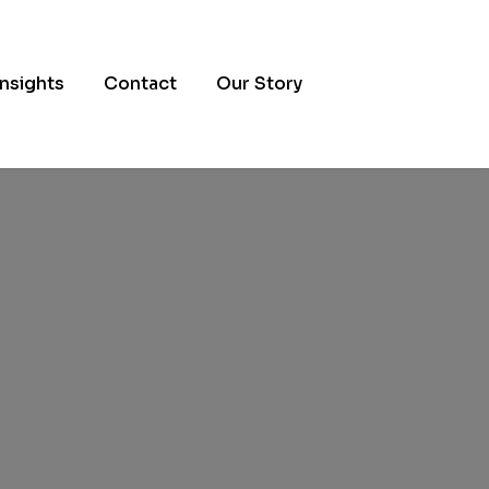
Insights
Contact
Our Story