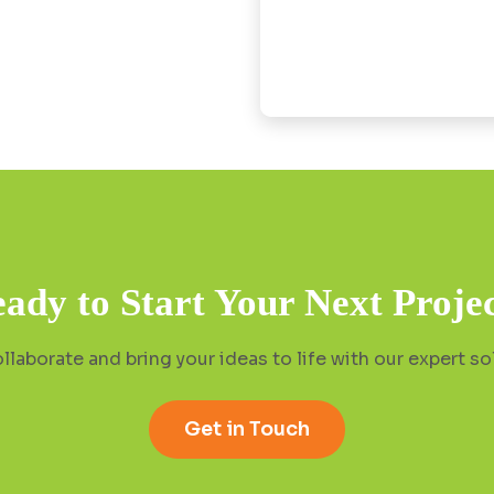
ady to Start Your Next Proje
ollaborate and bring your ideas to life with our expert so
Get in Touch