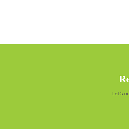
Re
Let’s c