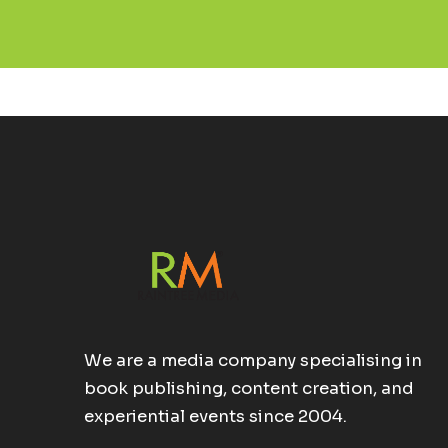
We are a media company specialising in
book publishing, content creation, and
experiential events since 2004.