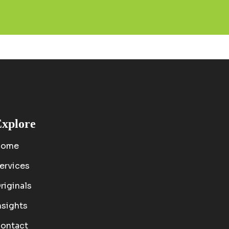
xplore
Home
ervices
riginals
nsights
ontact